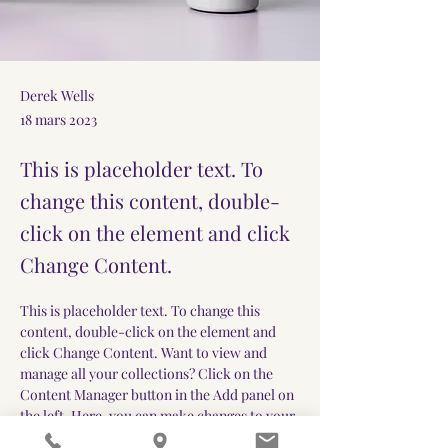
Derek Wells
18 mars 2023
This is placeholder text. To
change this content, double-
click on the element and click
Change Content.
This is placeholder text. To change this 
content, double-click on the element and 
click Change Content. Want to view and 
manage all your collections? Click on the 
Content Manager button in the Add panel on 
the left. Here, you can make changes to your 
content, add new fields, create dynamic 