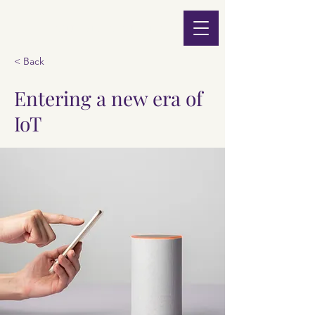
AYURVEDA-AURORA
< Back
Entering a new era of
IoT