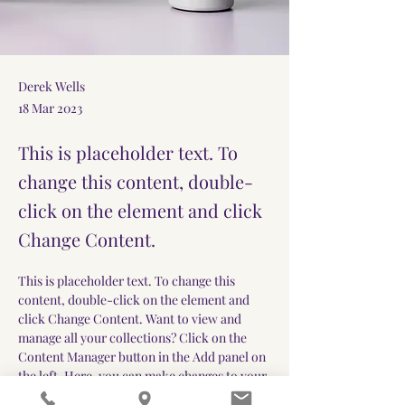
Derek Wells
18 Mar 2023
This is placeholder text. To
change this content, double-
click on the element and click
Change Content.
This is placeholder text. To change this 
content, double-click on the element and 
click Change Content. Want to view and 
manage all your collections? Click on the 
Content Manager button in the Add panel on 
the left. Here, you can make changes to your 
content, add new fields, create dynamic 