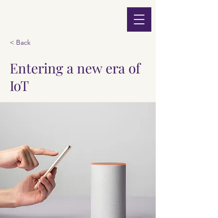
AYURVEDA-AURORA
< Back
Entering a new era of
IoT