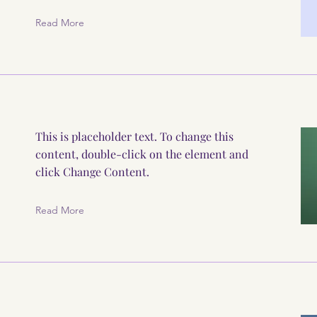
Read More
This is placeholder text. To change this
content, double-click on the element and
click Change Content.
Read More