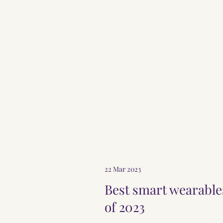
AYURVEDA-AURORA
22 Mar 2023
Best smart wearable
of 2023