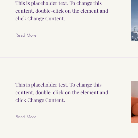
This is placeholder text. To change this
content, double-click on the element and
click Change Content.
Read More
This is placeholder text. To change this
content, double-click on the element and
click Change Content.
Read More