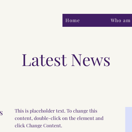
Home
Who am 
Latest News
s
This is placeholder text. To change this
content, double-click on the element and
click Change Content.