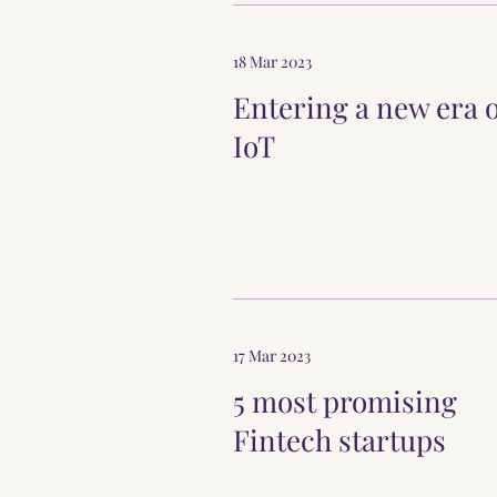
18 Mar 2023
Entering a new era 
IoT
17 Mar 2023
5 most promising
Fintech startups