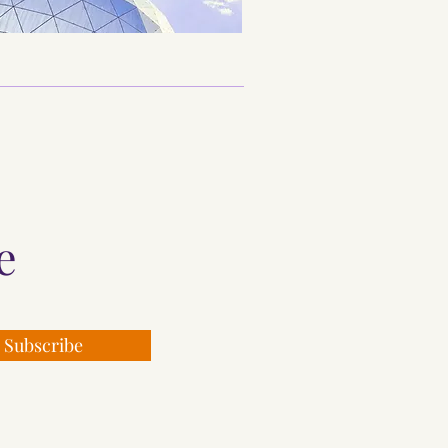
re
Subscribe