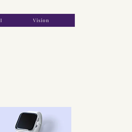
I
Vision