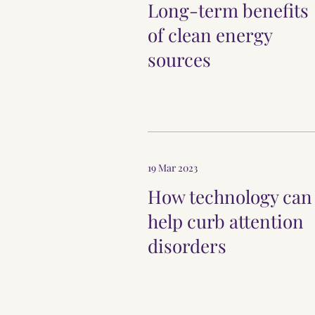
Long-term benefits
of clean energy
sources
19 Mar 2023
How technology can
help curb attention
disorders