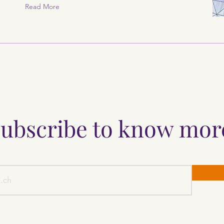
Read More
ubscribe to know mo