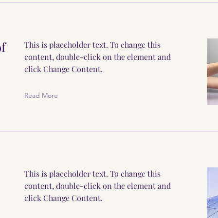
of
This is placeholder text. To change this
content, double-click on the element and
click Change Content.
Read More
This is placeholder text. To change this
content, double-click on the element and
click Change Content.