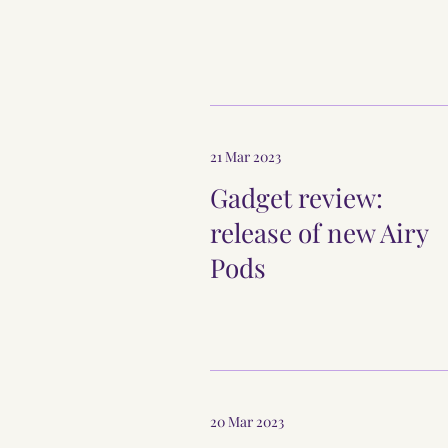
21 Mar 2023
Gadget review:
release of new Airy
Pods
20 Mar 2023