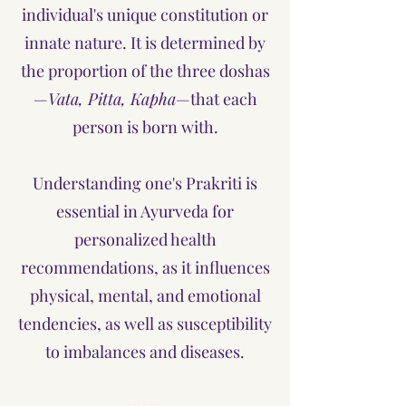
individual's unique constitution or
innate nature. It is determined by
the proportion of the three doshas
—
Vata, Pitta, Kapha
—that each
person is born with.
Understanding one's Prakriti is
essential in Ayurveda for
personalized health
recommendations, as it influences
physical, mental, and emotional
tendencies, as well as susceptibility
to imbalances and diseases.