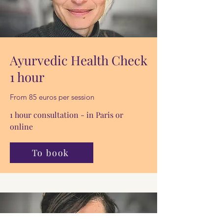
Ayurvedic Health Check
1 hour
From 85 euros per session
1 hour consultation - in Paris or
online
To book