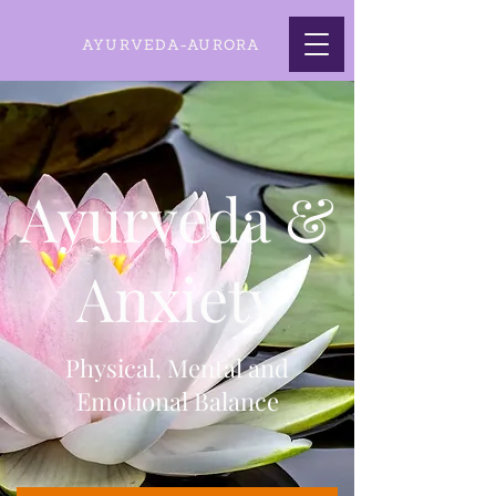
AYURVEDA-AURORA
Ayurveda &
Anxiety
Physical, Mental and
Emotional Balance