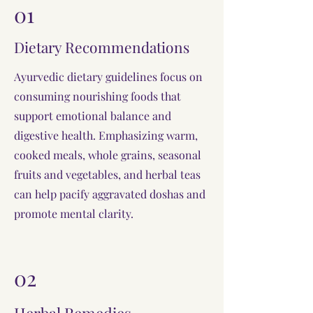
01
Dietary Recommendations
Ayurvedic dietary guidelines focus on
consuming nourishing foods that
support emotional balance and
digestive health. Emphasizing warm,
cooked meals, whole grains, seasonal
fruits and vegetables, and herbal teas
can help pacify aggravated doshas and
promote mental clarity.
02