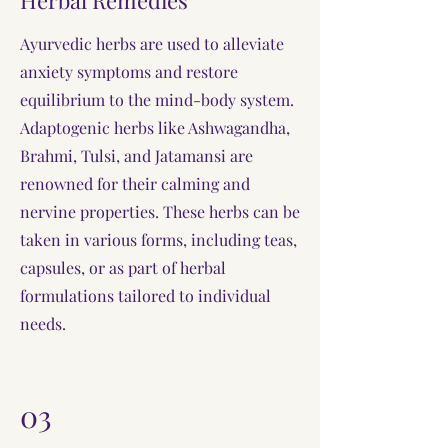
Herbal Remedies
Ayurvedic herbs are used to alleviate
anxiety symptoms and restore
equilibrium to the mind-body system.
Adaptogenic herbs like Ashwagandha,
Brahmi, Tulsi, and Jatamansi are
renowned for their calming and
nervine properties. These herbs can be
taken in various forms, including teas,
capsules, or as part of herbal
formulations tailored to individual
needs.
03