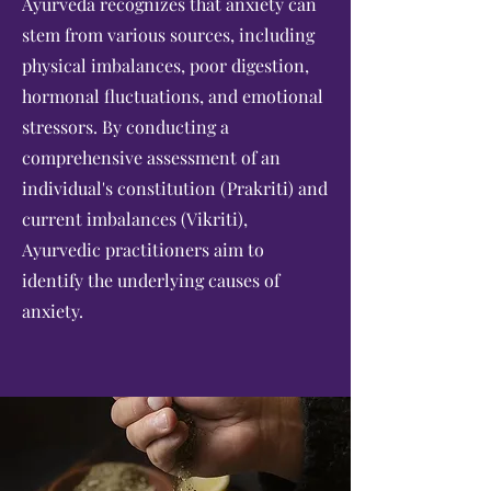
Ayurveda recognizes that anxiety can
stem from various sources, including
physical imbalances, poor digestion,
hormonal fluctuations, and emotional
stressors. By conducting a
comprehensive assessment of an
individual's constitution (Prakriti) and
current imbalances (Vikriti),
Ayurvedic practitioners aim to
identify the underlying causes of
anxiety.