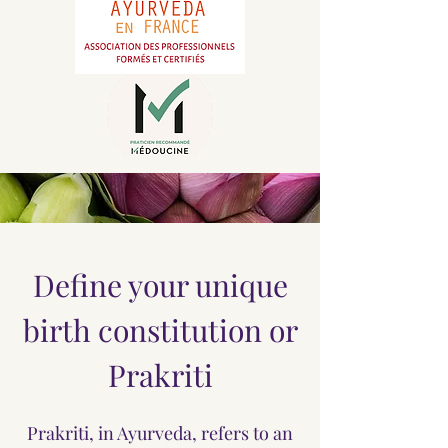
Define your unique
birth constitution or
Prakriti
Prakriti, in Ayurveda, refers to an