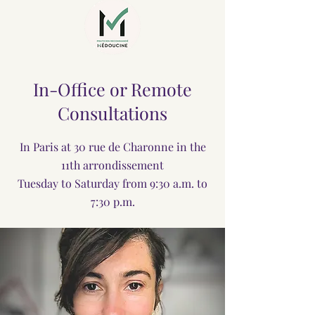
In-Office or Remote
Consultations
In Paris at 30 rue de Charonne in the
11th arrondissement
Tuesday to Saturday from 9:30 a.m. to
7:30 p.m.