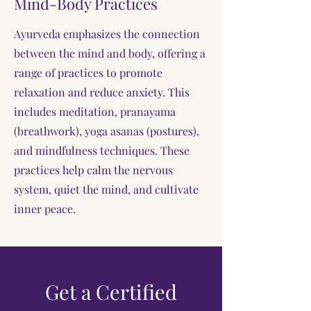
Mind-Body Practices
Ayurveda emphasizes the connection
between the mind and body, offering a
range of practices to promote
relaxation and reduce anxiety. This
includes meditation, pranayama
(breathwork), yoga asanas (postures),
and mindfulness techniques. These
practices help calm the nervous
system, quiet the mind, and cultivate
inner peace.
Get a Certified