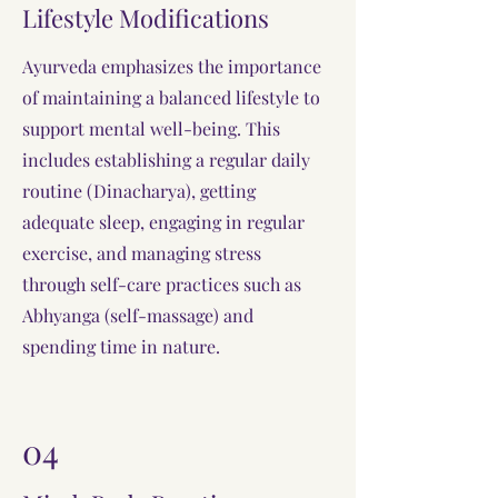
Lifestyle Modifications
Ayurveda emphasizes the importance
of maintaining a balanced lifestyle to
support mental well-being. This
includes establishing a regular daily
routine (Dinacharya), getting
adequate sleep, engaging in regular
exercise, and managing stress
through self-care practices such as
Abhyanga (self-massage) and
spending time in nature.
04