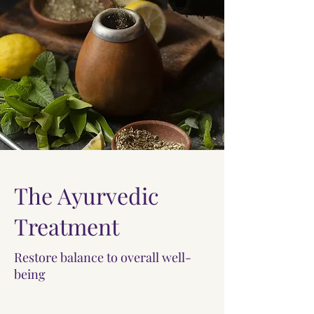
The Ayurvedic
Treatment
Restore balance to overall well-
being