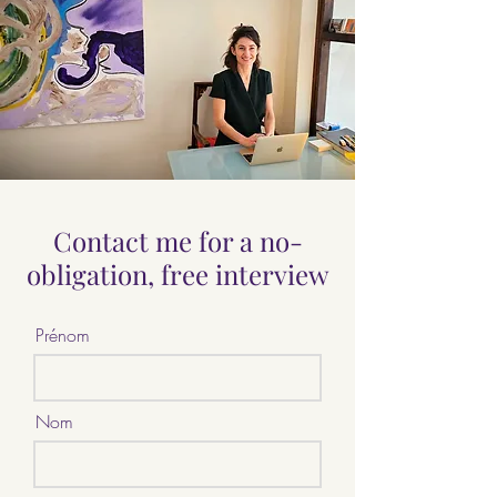
Contact me for a no-
obligation, free interview
Prénom
Nom