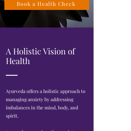
Book a Health Check
A Holistic Vision of
Health
Ayurveda offers a holistic approach to
managing anxiety by addressing
imbalances in the mind, body, and
spirit.