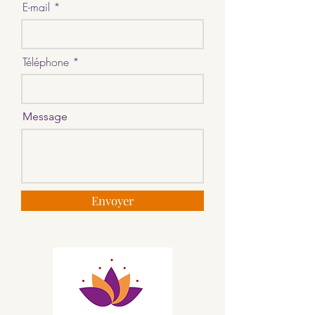
E-mail
Téléphone
Message
Envoyer