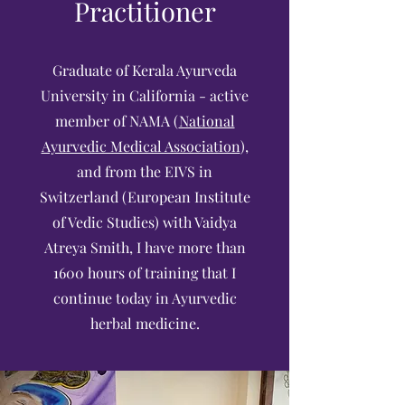
Practitioner
Graduate of Kerala Ayurveda
University in California - active
member of NAMA (
National
Ayurvedic Medical Association
),
and from the EIVS in
Switzerland (European Institute
of Vedic Studies) with Vaidya
Atreya Smith, I have more than
1600 hours of training that I
continue today in Ayurvedic
herbal medicine.